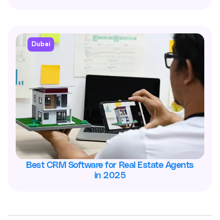
Dubai
Best CRM Software for Real Estate Agents
in 2025