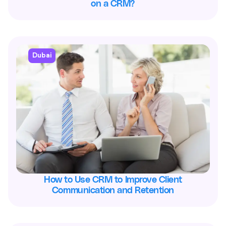
on a CRM?
Dubai
How to Use CRM to Improve Client
Communication and Retention