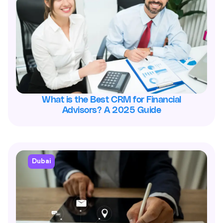
What is the Best CRM for Financial
Advisors? A 2025 Guide
Dubai