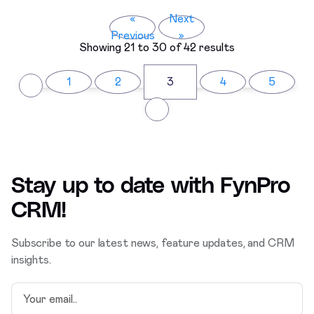
«
Next
Previous
»
Showing
21
to
30
of
42
results
1
2
3
4
5
Stay up to date with
FynPro
CRM
!
Subscribe to our latest news, feature updates, and CRM
insights.