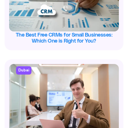
The Best Free CRMs for Small Businesses:
Which One is Right for You?
Dubai