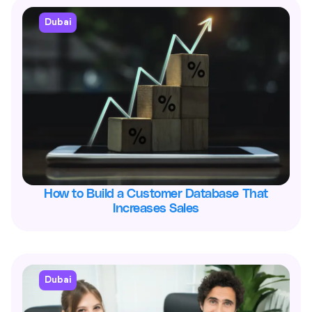
Dubai
How to Build a Customer Database That
Increases Sales
Dubai