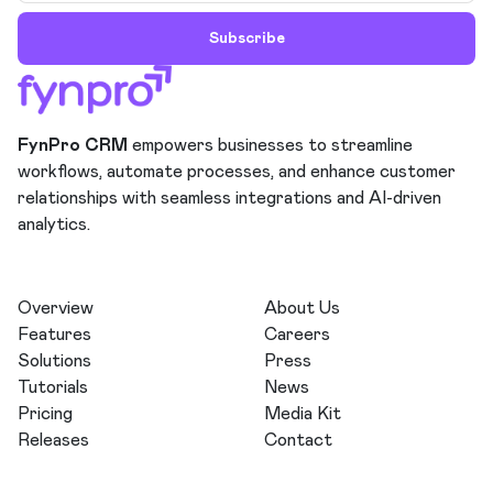
Subscribe
FynPro CRM
empowers businesses to streamline
workflows, automate processes, and enhance customer
relationships with seamless integrations and AI-driven
analytics.
Overview
About Us
Features
Careers
Solutions
Press
Tutorials
News
Pricing
Media Kit
Releases
Contact