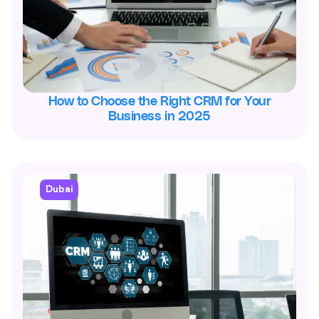
How to Choose the Right CRM for Your
Business in 2025
Dubai