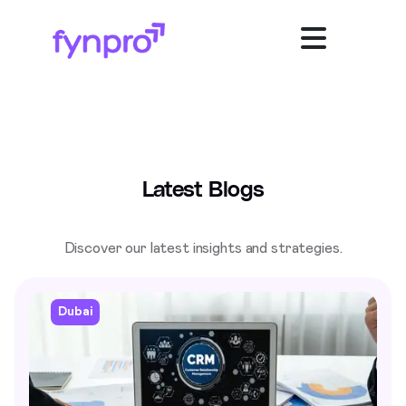
Latest Blogs
Discover our latest insights and strategies.
Dubai