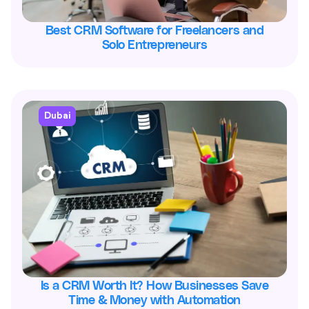
Best CRM Software for Freelancers and
Solo Entrepreneurs
Dubai
Is a CRM Worth It? How Businesses Save
Time & Money with Automation