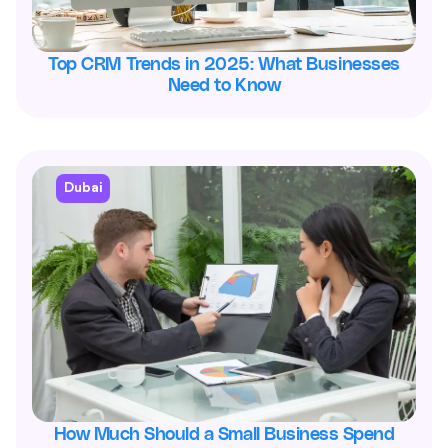
Top CRM Trends in 2025: What Businesses
Need to Know
Dubai
How Much Should a Small Business Spend