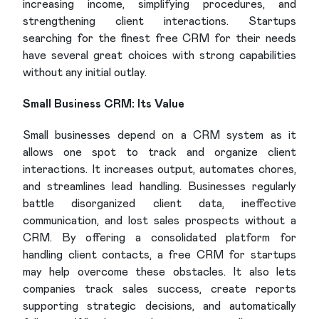
increasing income, simplifying procedures, and
strengthening client interactions. Startups
searching for the finest free CRM for their needs
have several great choices with strong capabilities
without any initial outlay.
Small Business CRM: Its Value
Small businesses depend on a CRM system as it
allows one spot to track and organize client
interactions. It increases output, automates chores,
and streamlines lead handling. Businesses regularly
battle disorganized client data, ineffective
communication, and lost sales prospects without a
CRM. By offering a consolidated platform for
handling client contacts, a free CRM for startups
may help overcome these obstacles. It also lets
companies track sales success, create reports
supporting strategic decisions, and automatically