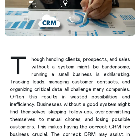
T
hough handling clients, prospects, and sales
without a system might be burdensome,
running a small business is exhilarating.
Tracking leads, managing customer contacts, and
organizing critical data all challenge many companies.
Often this results in wasted possibilities and
inefficiency. Businesses without a good system might
find themselves skipping follow-ups, overcommitting
themselves to manual chores, and losing possible
customers. This makes having the correct CRM for
business crucial. The correct CRM may assist in