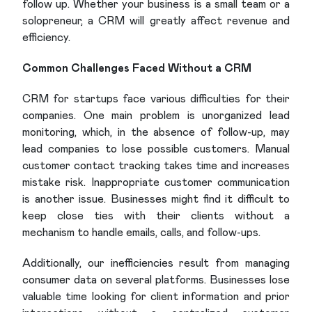
follow up. Whether your business is a small team or a
solopreneur, a CRM will greatly affect revenue and
efficiency.
Common Challenges Faced Without a CRM
CRM for startups face various difficulties for their
companies. One main problem is unorganized lead
monitoring, which, in the absence of follow-up, may
lead companies to lose possible customers. Manual
customer contact tracking takes time and increases
mistake risk. Inappropriate customer communication
is another issue. Businesses might find it difficult to
keep close ties with their clients without a
mechanism to handle emails, calls, and follow-ups.
Additionally, our inefficiencies result from managing
consumer data on several platforms. Businesses lose
valuable time looking for client information and prior