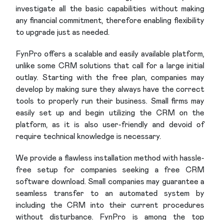
investigate all the basic capabilities without making
any financial commitment, therefore enabling flexibility
to upgrade just as needed.
FynPro offers a scalable and easily available platform,
unlike some CRM solutions that call for a large initial
outlay. Starting with the free plan, companies may
develop by making sure they always have the correct
tools to properly run their business. Small firms may
easily set up and begin utilizing the CRM on the
platform, as it is also user-friendly and devoid of
require technical knowledge is necessary.
We provide a flawless installation method with hassle-
free setup for companies seeking a free CRM
software download. Small companies may guarantee a
seamless transfer to an automated system by
including the CRM into their current procedures
without disturbance. FynPro is among the top