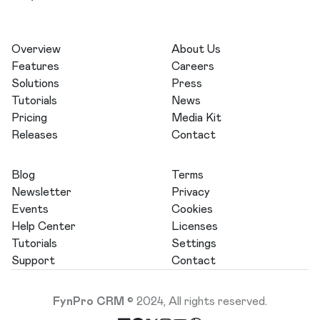
Overview
About Us
Features
Careers
Solutions
Press
Tutorials
News
Pricing
Media Kit
Releases
Contact
Blog
Terms
Newsletter
Privacy
Events
Cookies
Help Center
Licenses
Tutorials
Settings
Support
Contact
FynPro CRM
© 2024, All rights reserved.