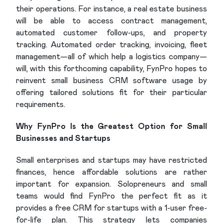
their operations. For instance, a real estate business
will be able to access contract management,
automated customer follow-ups, and property
tracking. Automated order tracking, invoicing, fleet
management—all of which help a logistics company—
will, with this forthcoming capability, FynPro hopes to
reinvent small business CRM software usage by
offering tailored solutions fit for their particular
requirements.
Why FynPro Is the Greatest Option for Small
Businesses and Startups
Small enterprises and startups may have restricted
finances, hence affordable solutions are rather
important for expansion. Solopreneurs and small
teams would find FynPro the perfect fit as it
provides a free CRM for startups with a 1-user free-
for-life plan. This strategy lets companies