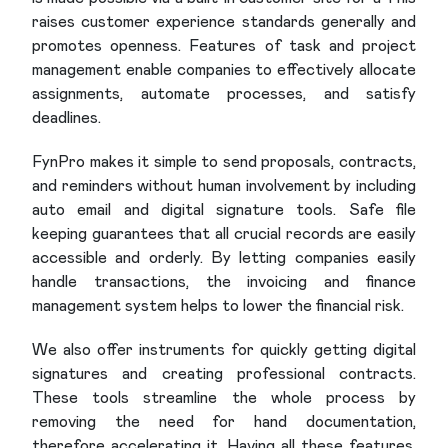
raises customer experience standards generally and
promotes openness. Features of task and project
management enable companies to effectively allocate
assignments, automate processes, and satisfy
deadlines.
FynPro makes it simple to send proposals, contracts,
and reminders without human involvement by including
auto email and digital signature tools. Safe file
keeping guarantees that all crucial records are easily
accessible and orderly. By letting companies easily
handle transactions, the invoicing and finance
management system helps to lower the financial risk.
We also offer instruments for quickly getting digital
signatures and creating professional contracts.
These tools streamline the whole process by
removing the need for hand documentation,
therefore accelerating it. Having all these features,