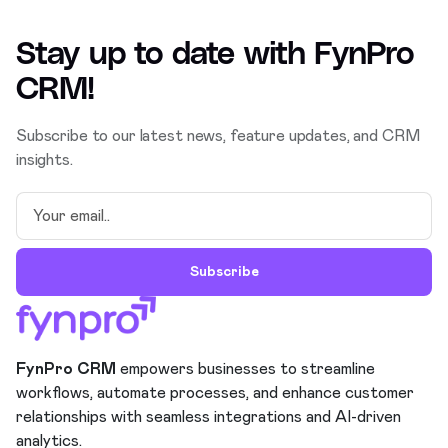
Stay up to date with
FynPro
CRM
!
Subscribe to our latest news, feature updates, and CRM
insights.
Subscribe
FynPro CRM
empowers businesses to streamline
workflows, automate processes, and enhance customer
relationships with seamless integrations and AI-driven
analytics.