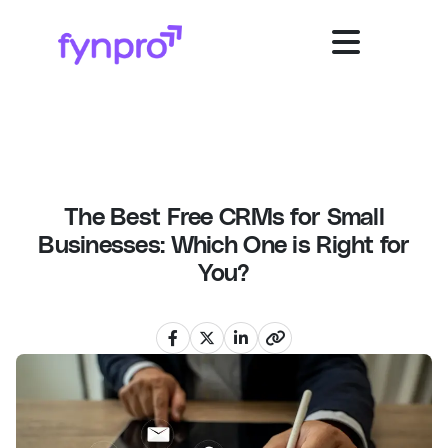
The Best Free CRMs for Small
Businesses: Which One is Right for
You?