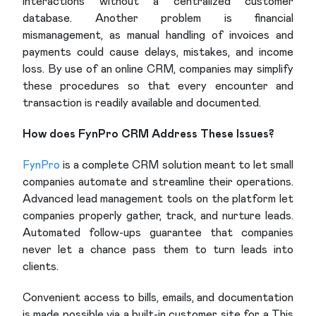
interactions without a centralized customer
database. Another problem is financial
mismanagement, as manual handling of invoices and
payments could cause delays, mistakes, and income
loss. By use of an online CRM, companies may simplify
these procedures so that every encounter and
transaction is readily available and documented.
How does FynPro CRM Address These Issues?
FynPro
is a complete CRM solution meant to let small
companies automate and streamline their operations.
Advanced lead management tools on the platform let
companies properly gather, track, and nurture leads.
Automated follow-ups guarantee that companies
never let a chance pass them to turn leads into
clients.
Convenient access to bills, emails, and documentation
is made possible via a built-in customer site for a This