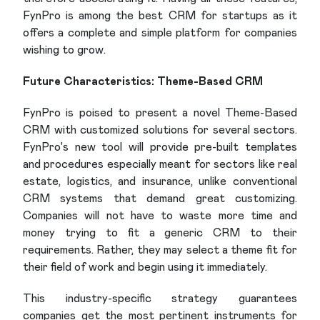
FynPro is among the best CRM for startups as it
offers a complete and simple platform for companies
wishing to grow.
Future Characteristics: Theme-Based CRM
FynPro is poised to present a novel Theme-Based
CRM with customized solutions for several sectors.
FynPro's new tool will provide pre-built templates
and procedures especially meant for sectors like real
estate, logistics, and insurance, unlike conventional
CRM systems that demand great customizing.
Companies will not have to waste more time and
money trying to fit a generic CRM to their
requirements. Rather, they may select a theme fit for
their field of work and begin using it immediately.
This industry-specific strategy guarantees
companies get the most pertinent instruments for