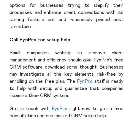
options for businesses trying to simplify their
processes and enhance client connections with its
strong feature set and reasonably priced cost
structure.
Call FynPro for setup help
Small companies wishing to improve client
management and efficiency should give FynPro's free
CRM software download some thought. Businesses
may investigate all the key elements risk-free by
enrolling on the free plan. The
FynPro
staff is ready
to help with setup and guarantee that companies
maximize their CRM system.
Get in touch with
FynPro
right now to get a free
consultation and customized CRM setup help.