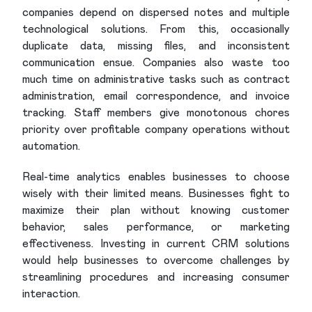
companies depend on dispersed notes and multiple
technological solutions. From this, occasionally
duplicate data, missing files, and inconsistent
communication ensue. Companies also waste too
much time on administrative tasks such as contract
administration, email correspondence, and invoice
tracking. Staff members give monotonous chores
priority over profitable company operations without
automation.
Real-time analytics enables businesses to choose
wisely with their limited means. Businesses fight to
maximize their plan without knowing customer
behavior, sales performance, or marketing
effectiveness. Investing in current CRM solutions
would help businesses to overcome challenges by
streamlining procedures and increasing consumer
interaction.