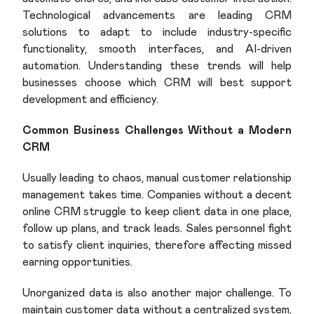
Technological advancements are leading CRM
solutions to adapt to include industry-specific
functionality, smooth interfaces, and AI-driven
automation. Understanding these trends will help
businesses choose which CRM will best support
development and efficiency.
Common Business Challenges Without a Modern
CRM
Usually leading to chaos, manual customer relationship
management takes time. Companies without a decent
online CRM struggle to keep client data in one place,
follow up plans, and track leads. Sales personnel fight
to satisfy client inquiries, therefore affecting missed
earning opportunities.
Unorganized data is also another major challenge. To
maintain customer data without a centralized system,