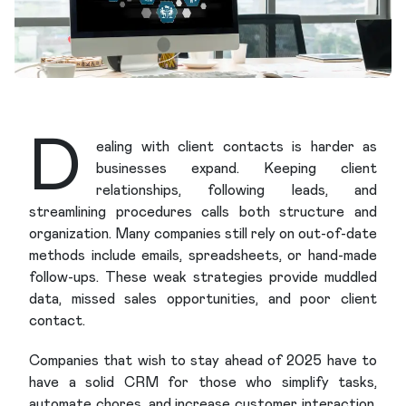
D
ealing with client contacts is harder as
businesses expand. Keeping client
relationships, following leads, and
streamlining procedures calls both structure and
organization. Many companies still rely on out-of-date
methods include emails, spreadsheets, or hand-made
follow-ups. These weak strategies provide muddled
data, missed sales opportunities, and poor client
contact.
Companies that wish to stay ahead of 2025 have to
have a solid CRM for those who simplify tasks,
automate chores, and increase customer interaction.