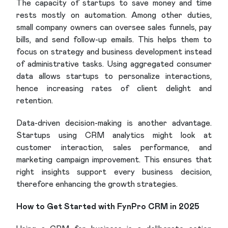
The capacity of startups to save money and time
rests mostly on automation. Among other duties,
small company owners can oversee sales funnels, pay
bills, and send follow-up emails. This helps them to
focus on strategy and business development instead
of administrative tasks. Using aggregated consumer
data allows startups to personalize interactions,
hence increasing rates of client delight and
retention.
Data-driven decision-making is another advantage.
Startups using CRM analytics might look at
customer interaction, sales performance, and
marketing campaign improvement. This ensures that
right insights support every business decision,
therefore enhancing the growth strategies.
How to Get Started with FynPro CRM in 2025