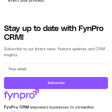
affect your process.
Stay up to date with
FynPro
CRM
!
Subscribe to our latest news, feature updates, and CRM
insights.
Subscribe
FynPro CRM
empowers businesses to streamline