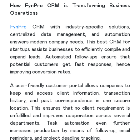
How FynPro CRM is Transforming Business
Operations
FynPro
CRM with industry-specific solutions,
centralized data management, and automation
answers modern company needs. This best CRM for
startups assists businesses to efficiently compile and
expand leads. Automated follow-ups ensure that
potential customers get fast responses, hence
improving conversion rates.
A user-friendly customer portal allows companies to
keep and access client information, transaction
history, and past correspondence in one secure
location. This ensures that no client requirement is
unfulfilled and improves cooperation across several
departments. Task automation even further
increases production by means of follow-up, email
reminders, and project deadline tracking.