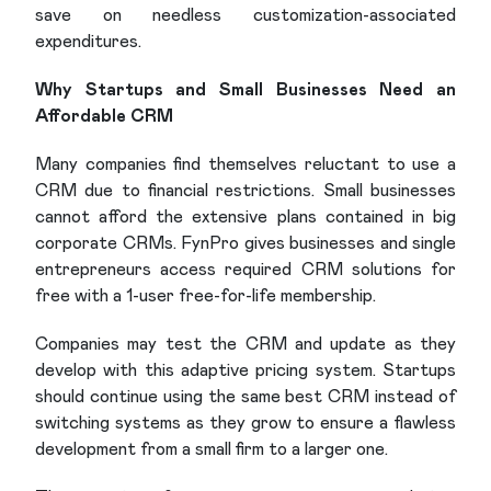
save on needless customization-associated
expenditures.
Why Startups and Small Businesses Need an
Affordable CRM
Many companies find themselves reluctant to use a
CRM due to financial restrictions. Small businesses
cannot afford the extensive plans contained in big
corporate CRMs. FynPro gives businesses and single
entrepreneurs access required CRM solutions for
free with a 1-user free-for-life membership.
Companies may test the CRM and update as they
develop with this adaptive pricing system. Startups
should continue using the same best CRM instead of
switching systems as they grow to ensure a flawless
development from a small firm to a larger one.