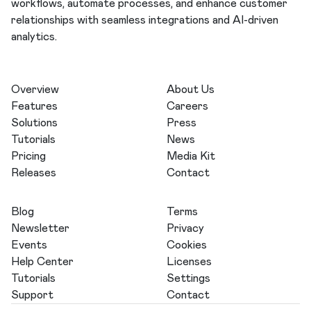
workflows, automate processes, and enhance customer
relationships with seamless integrations and AI-driven
analytics.
Overview
About Us
Features
Careers
Solutions
Press
Tutorials
News
Pricing
Media Kit
Releases
Contact
Blog
Terms
Newsletter
Privacy
Events
Cookies
Help Center
Licenses
Tutorials
Settings
Support
Contact