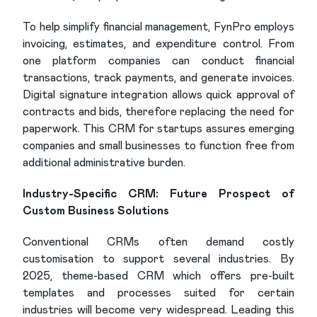
To help simplify financial management, FynPro employs
invoicing, estimates, and expenditure control. From
one platform companies can conduct financial
transactions, track payments, and generate invoices.
Digital signature integration allows quick approval of
contracts and bids, therefore replacing the need for
paperwork. This CRM for startups assures emerging
companies and small businesses to function free from
additional administrative burden.
Industry-Specific CRM: Future Prospect of
Custom Business Solutions
Conventional CRMs often demand costly
customisation to support several industries. By
2025, theme-based CRM which offers pre-built
templates and processes suited for certain
industries will become very widespread. Leading this