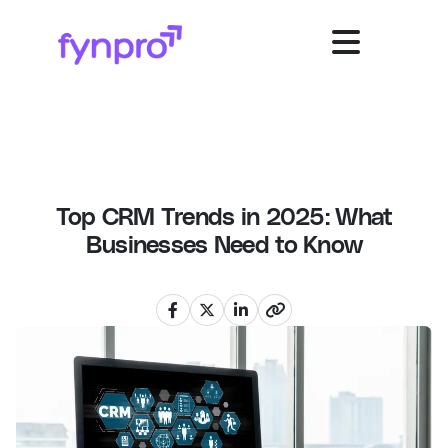
Top CRM Trends in 2025: What
Businesses Need to Know