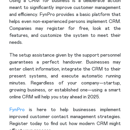
Using a CRM for business is a deliberate action
meant to significantly improve customer management
and efficiency. FynPro provides a basic platform that
helps even non-experienced persons implement CRM.
Companies may register for free, look at the
features, and customize the system to meet their
needs.
The setup assistance given by the support personnel
guarantees a perfect handover. Businesses may
enter client information, integrate the CRM to their
present systems, and execute automatic running
minutes. Regardless of your company—startup,
growing business, or established one—using a smart
online CRM will help you stay ahead in 2025.
FynPro
is here to help businesses implement
improved customer contact management strategies.
Register today to find out how modern CRM might