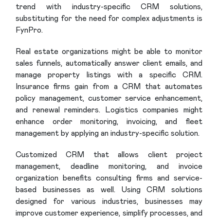
trend with industry-specific CRM solutions,
substituting for the need for complex adjustments is
FynPro.
Real estate organizations might be able to monitor
sales funnels, automatically answer client emails, and
manage property listings with a specific CRM.
Insurance firms gain from a CRM that automates
policy management, customer service enhancement,
and renewal reminders. Logistics companies might
enhance order monitoring, invoicing, and fleet
management by applying an industry-specific solution.
Customized CRM that allows client project
management, deadline monitoring, and invoice
organization benefits consulting firms and service-
based businesses as well. Using CRM solutions
designed for various industries, businesses may
improve customer experience, simplify processes, and