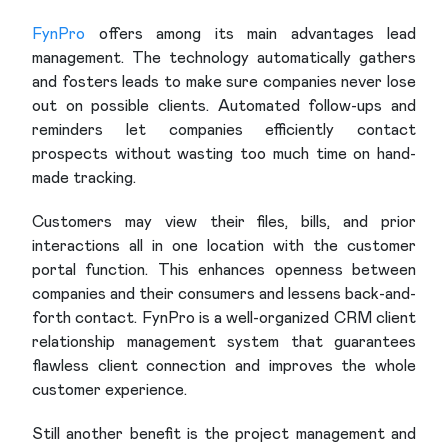
FynPro
offers among its main advantages lead
management. The technology automatically gathers
and fosters leads to make sure companies never lose
out on possible clients. Automated follow-ups and
reminders let companies efficiently contact
prospects without wasting too much time on hand-
made tracking.
Customers may view their files, bills, and prior
interactions all in one location with the customer
portal function. This enhances openness between
companies and their consumers and lessens back-and-
forth contact. FynPro is a well-organized CRM client
relationship management system that guarantees
flawless client connection and improves the whole
customer experience.
Still another benefit is the project management and