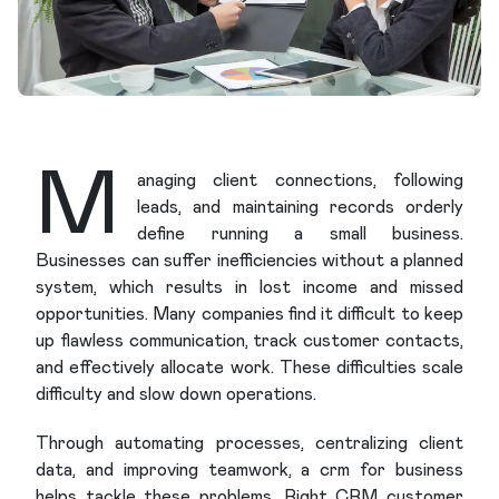
M
anaging client connections, following
leads, and maintaining records orderly
define running a small business.
Businesses can suffer inefficiencies without a planned
system, which results in lost income and missed
opportunities. Many companies find it difficult to keep
up flawless communication, track customer contacts,
and effectively allocate work. These difficulties scale
difficulty and slow down operations.
Through automating processes, centralizing client
data, and improving teamwork, a crm for business
helps tackle these problems. Right CRM customer