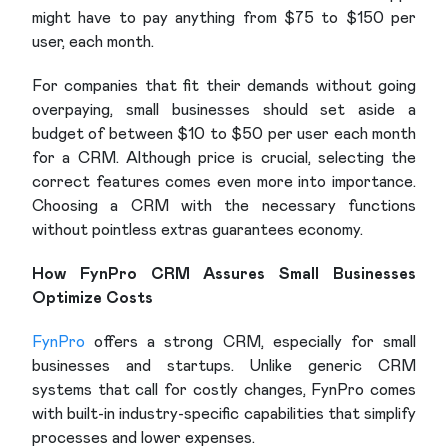
might have to pay anything from $75 to $150 per
user, each month.
For companies that fit their demands without going
overpaying, small businesses should set aside a
budget of between $10 to $50 per user each month
for a CRM. Although price is crucial, selecting the
correct features comes even more into importance.
Choosing a CRM with the necessary functions
without pointless extras guarantees economy.
How FynPro CRM Assures Small Businesses
Optimize Costs
FynPro
offers a strong CRM, especially for small
businesses and startups. Unlike generic CRM
systems that call for costly changes, FynPro comes
with built-in industry-specific capabilities that simplify
processes and lower expenses.