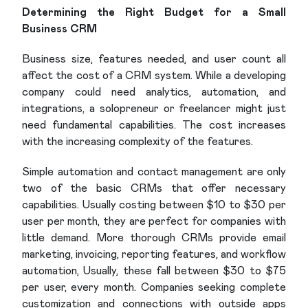
Determining the Right Budget for a Small
Business CRM
Business size, features needed, and user count all
affect the cost of a CRM system. While a developing
company could need analytics, automation, and
integrations, a solopreneur or freelancer might just
need fundamental capabilities. The cost increases
with the increasing complexity of the features.
Simple automation and contact management are only
two of the basic CRMs that offer necessary
capabilities. Usually costing between $10 to $30 per
user per month, they are perfect for companies with
little demand. More thorough CRMs provide email
marketing, invoicing, reporting features, and workflow
automation, Usually, these fall between $30 to $75
per user, every month. Companies seeking complete
customization and connections with outside apps