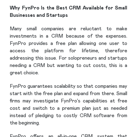
Why FynPro Is the Best CRM Available for Small
Businesses and Startups
Many small companies are reluctant to make
investments in a CRM because of the expenses.
FynPro provides a free plan allowing one user to
access the platform for lifetime, therefore
addressing this issue. For solopreneurs and startups
needing a CRM but wanting to cut costs, this is a
great choice.
FynPro guarantees scalability so that companies may
start with the free plan and expand from there. Small
firms may investigate FynPro's capabilities at free
cost and switch to a premium plan just as needed
instead of pledging to costly CRM software from
the beginning.
FynPro offers an all-in-one CRM system that