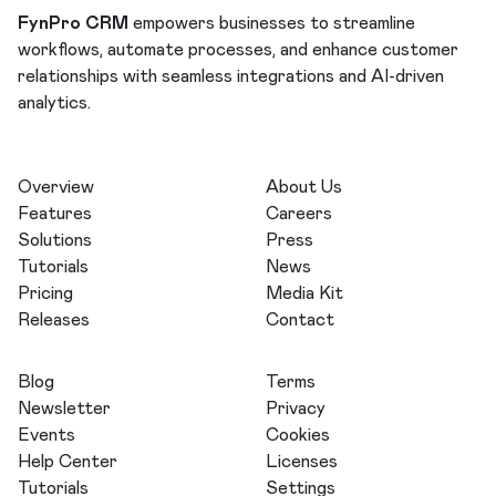
FynPro CRM
empowers businesses to streamline
workflows, automate processes, and enhance customer
relationships with seamless integrations and AI-driven
analytics.
Overview
About Us
Features
Careers
Solutions
Press
Tutorials
News
Pricing
Media Kit
Releases
Contact
Blog
Terms
Newsletter
Privacy
Events
Cookies
Help Center
Licenses
Tutorials
Settings