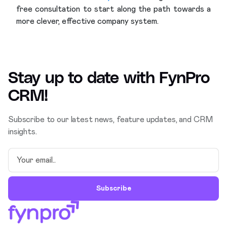
free consultation to start along the path towards a
more clever, effective company system.
Stay up to date with
FynPro
CRM
!
Subscribe to our latest news, feature updates, and CRM
insights.
Subscribe