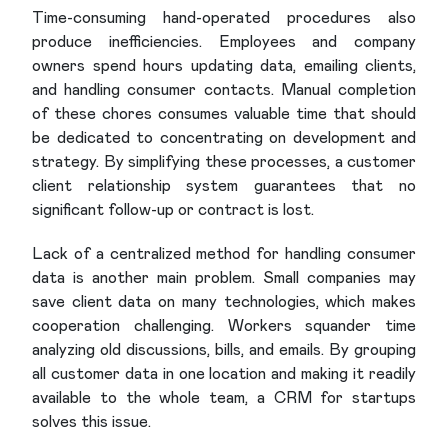
Time-consuming hand-operated procedures also
produce inefficiencies. Employees and company
owners spend hours updating data, emailing clients,
and handling consumer contacts. Manual completion
of these chores consumes valuable time that should
be dedicated to concentrating on development and
strategy. By simplifying these processes, a customer
client relationship system guarantees that no
significant follow-up or contract is lost.
Lack of a centralized method for handling consumer
data is another main problem. Small companies may
save client data on many technologies, which makes
cooperation challenging. Workers squander time
analyzing old discussions, bills, and emails. By grouping
all customer data in one location and making it readily
available to the whole team, a CRM for startups
solves this issue.