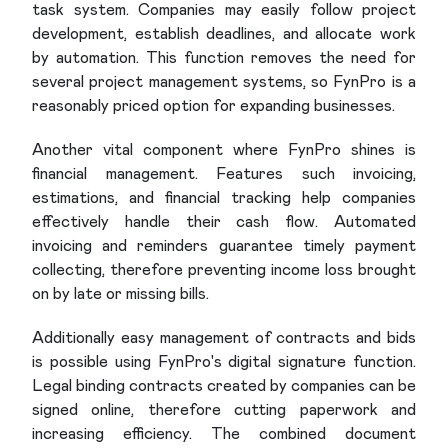
task system. Companies may easily follow project
development, establish deadlines, and allocate work
by automation. This function removes the need for
several project management systems, so FynPro is a
reasonably priced option for expanding businesses.
Another vital component where FynPro shines is
financial management. Features such invoicing,
estimations, and financial tracking help companies
effectively handle their cash flow. Automated
invoicing and reminders guarantee timely payment
collecting, therefore preventing income loss brought
on by late or missing bills.
Additionally easy management of contracts and bids
is possible using FynPro's digital signature function.
Legal binding contracts created by companies can be
signed online, therefore cutting paperwork and
increasing efficiency. The combined document