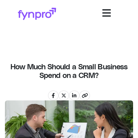
How Much Should a Small Business
Spend on a CRM?