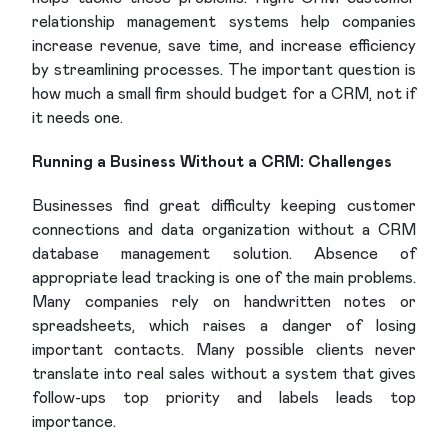
relationship management systems help companies
increase revenue, save time, and increase efficiency
by streamlining processes. The important question is
how much a small firm should budget for a CRM, not if
it needs one.
Running a Business Without a CRM: Challenges
Businesses find great difficulty keeping customer
connections and data organization without a CRM
database management solution. Absence of
appropriate lead tracking is one of the main problems.
Many companies rely on handwritten notes or
spreadsheets, which raises a danger of losing
important contacts. Many possible clients never
translate into real sales without a system that gives
follow-ups top priority and labels leads top
importance.