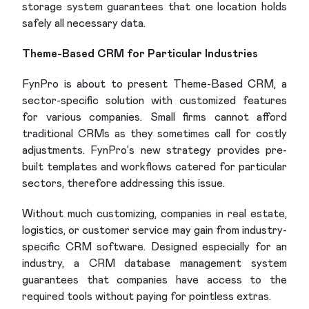
storage system guarantees that one location holds
safely all necessary data.
Theme-Based CRM for Particular Industries
FynPro is about to present Theme-Based CRM, a
sector-specific solution with customized features
for various companies. Small firms cannot afford
traditional CRMs as they sometimes call for costly
adjustments. FynPro's new strategy provides pre-
built templates and workflows catered for particular
sectors, therefore addressing this issue.
Without much customizing, companies in real estate,
logistics, or customer service may gain from industry-
specific CRM software. Designed especially for an
industry, a CRM database management system
guarantees that companies have access to the
required tools without paying for pointless extras.