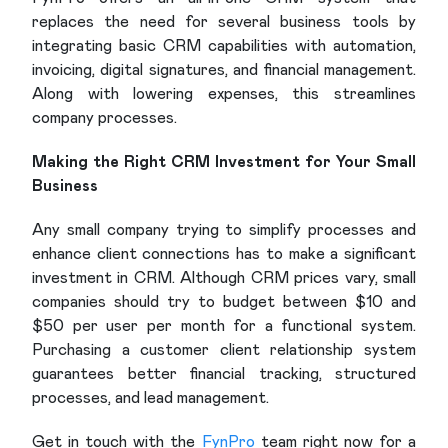
replaces the need for several business tools by
integrating basic CRM capabilities with automation,
invoicing, digital signatures, and financial management.
Along with lowering expenses, this streamlines
company processes.
Making the Right CRM Investment for Your Small
Business
Any small company trying to simplify processes and
enhance client connections has to make a significant
investment in CRM. Although CRM prices vary, small
companies should try to budget between $10 and
$50 per user per month for a functional system.
Purchasing a customer client relationship system
guarantees better financial tracking, structured
processes, and lead management.
Get in touch with the
FynPro
team right now for a